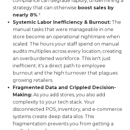
compliance can degrade rapidly, undermining a
strategy that can otherwise
boost sales by
nearly 8%
.³
Systemic Labor Inefficiency & Burnout:
The
manual tasks that were manageable in one
store become an operational nightmare when
scaled. The hours your staff spend on manual
audits multiplies across every location, creating
an overburdened workforce. This isn't just
inefficient; it's a direct path to employee
burnout and the high turnover that plagues
growing retailers.
Fragmented Data and Crippled Decision-
Making:
As you add stores, you also add
complexity to your tech stack. Your
disconnected POS, inventory, and e-commerce
systems create deep data silos. This
fragmentation prevents you from getting a