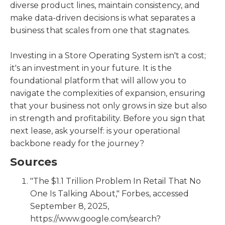
diverse product lines, maintain consistency, and
make data-driven decisions is what separates a
business that scales from one that stagnates.
Investing in a Store Operating System isn't a cost;
it's an investment in your future. It is the
foundational platform that will allow you to
navigate the complexities of expansion, ensuring
that your business not only grows in size but also
in strength and profitability. Before you sign that
next lease, ask yourself: is your operational
backbone ready for the journey?
Sources
"The $1.1 Trillion Problem In Retail That No
One Is Talking About," Forbes, accessed
September 8, 2025,
https://www.google.com/search?