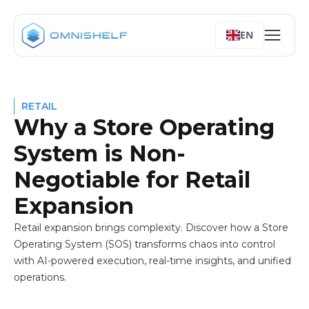
The Solution: The AI-Powered Store Operating System (Stor
Don't Let Your Success Become Your Biggest Challenge
EN
RETAIL
Why a Store Operating
System is Non-
Negotiable for Retail
Expansion
Retail expansion brings complexity. Discover how a Store
Operating System (SOS) transforms chaos into control
with AI-powered execution, real-time insights, and unified
operations.