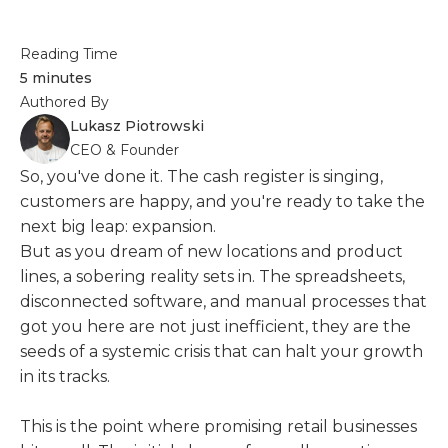
Reading Time
5 minutes
Authored By
Lukasz Piotrowski
CEO & Founder
So, you've done it. The cash register is singing,
customers are happy, and you're ready to take the
next big leap: expansion.
But as you dream of new locations and product
lines, a sobering reality sets in. The spreadsheets,
disconnected software, and manual processes that
got you here are not just inefficient, they are the
seeds of a systemic crisis that can halt your growth
in its tracks.
This is the point where promising retail businesses