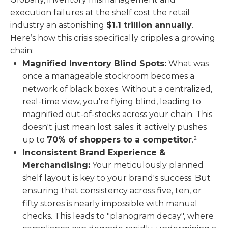
execution failures at the shelf cost the retail
industry an astonishing
$1.1 trillion annually
.¹
Here’s how this crisis specifically cripples a growing
chain:
Magnified Inventory Blind Spots:
What was
once a manageable stockroom becomes a
network of black boxes. Without a centralized,
real-time view, you're flying blind, leading to
magnified out-of-stocks across your chain. This
doesn't just mean lost sales; it actively pushes
up to
70% of shoppers to a competitor
.²
Inconsistent Brand Experience &
Merchandising:
Your meticulously planned
shelf layout is key to your brand's success. But
ensuring that consistency across five, ten, or
fifty stores is nearly impossible with manual
checks. This leads to "planogram decay", where