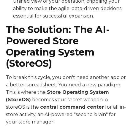
unified view of your operation, crippling your
ability to make the agile, data-driven decisions
essential for successful expansion.
The Solution: The AI-
Powered Store
Operating System
(StoreOS)
To break this cycle, you don't need another app or
a better spreadsheet. You need a new paradigm.
This is where the
Store Operating System
(StoreOS)
becomes your secret weapon. A
storeOS is the
central command center
for all in-
store activity, an AI-powered "second brain" for
your store manager.