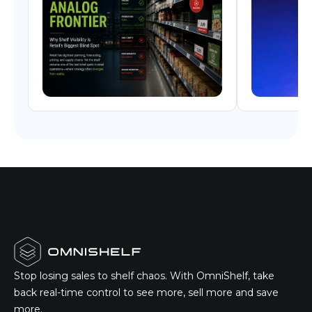
Stop losing sales to shelf chaos. With OmniShelf, take
back real-time control to see more, sell more and save
more.