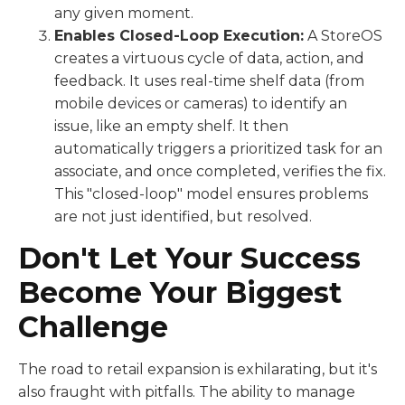
any given moment.
Enables Closed-Loop Execution:
A StoreOS
creates a virtuous cycle of data, action, and
feedback. It uses real-time shelf data (from
mobile devices or cameras) to identify an
issue, like an empty shelf. It then
automatically triggers a prioritized task for an
associate, and once completed, verifies the fix.
This "closed-loop" model ensures problems
are not just identified, but resolved.
Don't Let Your Success
Become Your Biggest
Challenge
The road to retail expansion is exhilarating, but it's
also fraught with pitfalls. The ability to manage