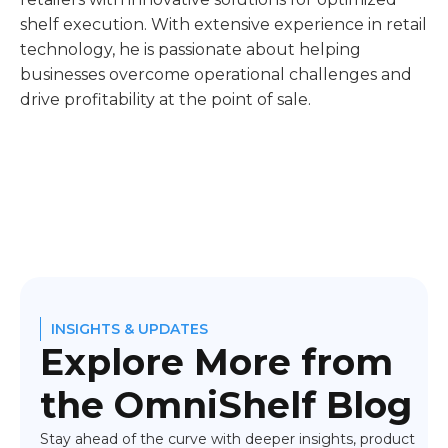
shelf execution. With extensive experience in retail
technology, he is passionate about helping
businesses overcome operational challenges and
drive profitability at the point of sale.
INSIGHTS & UPDATES
Explore More from
the OmniShelf Blog
Stay ahead of the curve with deeper insights, product