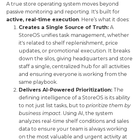
A true store operating system moves beyond
passive monitoring and reporting. It's built for
active, real-time execution
. Here’s what it does:
Creates a Single Source of Truth:
A
StoreOS unifies task management, whether
it's related to shelf replenishment, price
updates, or promotional execution. It breaks
down the silos, giving headquarters and store
staff a single, centralized hub for all activities
and ensuring everyone is working from the
same playbook.
Delivers AI-Powered Prioritization:
The
defining intelligence of a StoreOS is its ability
to not just list tasks, but to
prioritize them by
business impact
. Using AI, the system
analyzes real-time shelf conditions and sales
data to ensure your team is always working
on the most valuable and urgent activity at