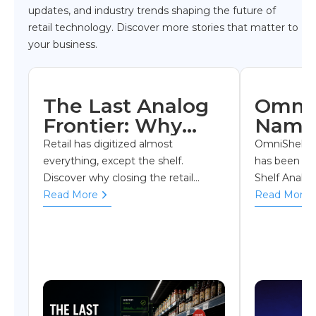
updates, and industry trends shaping the future of
retail technology. Discover more stories that matter to
your business.
The Last Analog
OmniS
Frontier: Why
Named
Shelf Visibility Is
Shelf 
Retail has digitized almost
OmniShelf S
Retail's Biggest
Soluti
everything, except the shelf.
has been na
Discover why closing the retail
Shelf Analyt
Blind Spot
Year a
execution gap is becoming one of
Read More
by RetailTe
Read More
Retai
the industry's biggest competitive
recognizing i
Break
advantages
execution, sh
Awar
operations.