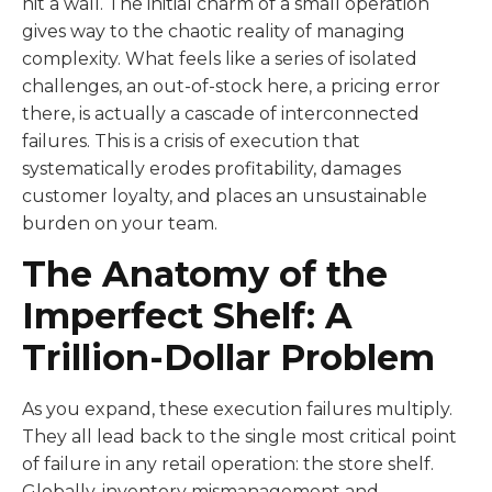
hit a wall. The initial charm of a small operation
gives way to the chaotic reality of managing
complexity. What feels like a series of isolated
challenges, an out-of-stock here, a pricing error
there, is actually a cascade of interconnected
failures. This is a crisis of execution that
systematically erodes profitability, damages
customer loyalty, and places an unsustainable
burden on your team.
The Anatomy of the
Imperfect Shelf: A
Trillion-Dollar Problem
As you expand, these execution failures multiply.
They all lead back to the single most critical point
of failure in any retail operation: the store shelf.
Globally, inventory mismanagement and