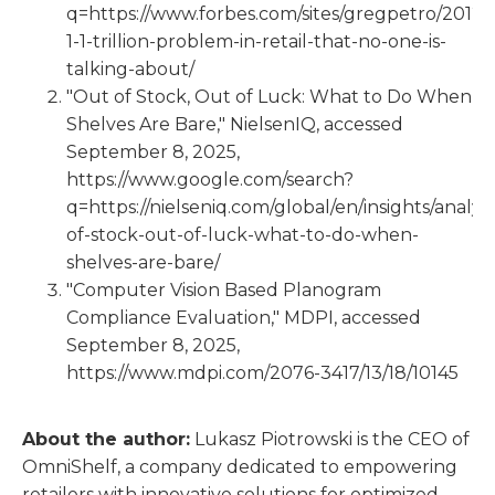
q=https://www.forbes.com/sites/gregpetro/2012/1
1-1-trillion-problem-in-retail-that-no-one-is-
talking-about/
"Out of Stock, Out of Luck: What to Do When
Shelves Are Bare," NielsenIQ, accessed
September 8, 2025,
https://www.google.com/search?
q=https://nielseniq.com/global/en/insights/analys
of-stock-out-of-luck-what-to-do-when-
shelves-are-bare/
"Computer Vision Based Planogram
Compliance Evaluation," MDPI, accessed
September 8, 2025,
https://www.mdpi.com/2076-3417/13/18/10145
About the author:
Lukasz Piotrowski is the CEO of
OmniShelf, a company dedicated to empowering
retailers with innovative solutions for optimized