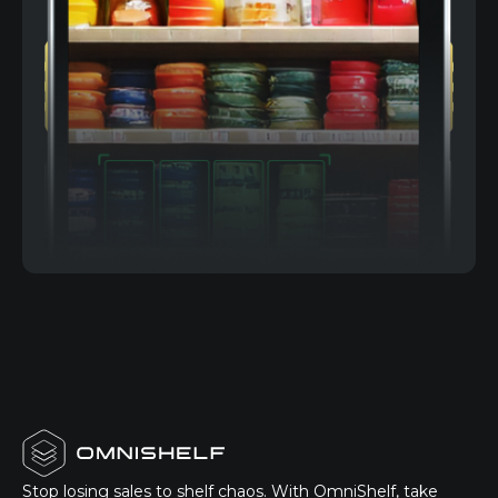
Stop losing sales to shelf chaos. With OmniShelf, take