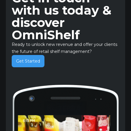
with us today &
discover
OmniShelf
Ready to unlock new revenue and offer your clients
the future of retail shelf management?
Get Started