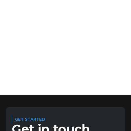
about what makes the execution gap and how to fix
it.
1
2
3
4
5
6
Previous
Next
GET STARTED
Get in touch