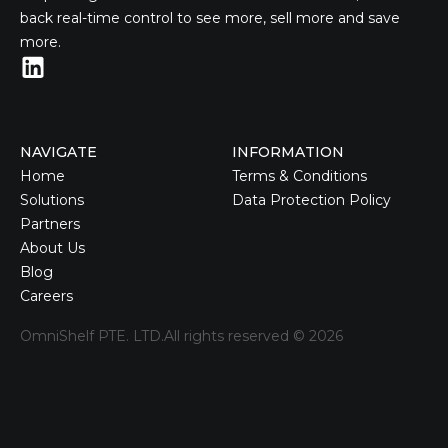
back real-time control to see more, sell more and save
more.
NAVIGATE
INFORMATION
Home
Terms & Conditions
Solutions
Data Protection Policy
Partners
About Us
Blog
Careers
OmniShelf PTE. LTD.
All rights reserved ©
2026