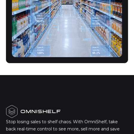
Stop losing sales to shelf chaos. With OmniShelf, take
back real-time control to see more, sell more and save