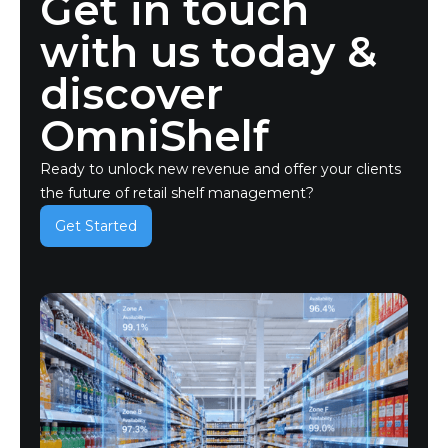
Get in touch
with us today &
discover
OmniShelf
Ready to unlock new revenue and offer your clients
the future of retail shelf management?
Get Started